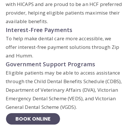
with HICAPS and are proud to be an HCF preferred
provider, helping eligible patients maximise their
available benefits.
Interest-Free Payments
To help make dental care more accessible, we
offer interest-free payment solutions through Zip
and Humm.
Government Support Programs
Eligible patients may be able to access assistance
through the Child Dental Benefits Schedule (CDBS),
Department of Veterinary Affairs (DVA), Victorian
Emergency Dental Scheme (VEDS), and Victorian
General Dental Scheme (VGDS).
BOOK ONLINE