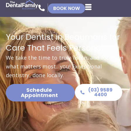
BOOK NOW
Your Dentist in Beaumaris for
Care That Feels Personal
We take the time to truly listen, and focus on
what matters most…you! Exceptional
dentistry, done locally.
Schedule
(03) 9589
4400
Appointment