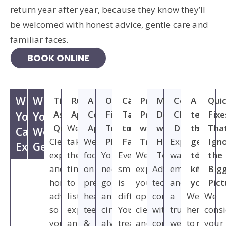
return year after year, because they know they’ll
be welcomed with honest advice, gentle care and
familiar faces.
BOOK ONLINE
What
What
Time to
Rushed
A Gentle,
One-Size-
Care
Pressure to
Modern
Cold,
A
Qui
Ask
Appointments
Conservative
Fits-All
Tailored
Proceed
Dentistry
Clinical
team
Fixe
You
You
Questions
We
Approach
Treatment
to Your
with
with a
Dentistry
that
Tha
Can
Won't
Clear
take
We
Plans
Family
Treatment
Human
Expect
gets
Ign
Expect
Get
explanations
the
focus
Your
Every
We’ll
Touch
warmth,
to
the
and
time
on
needs,
smile
explain
Advanced
empathy
know
Big
honest
to
preserving
goals
is
your
technology
and
you
Pic
advice,
listen,
healthy
and
different.
options
combined
a
We’re
We
so
explain
teeth
circumstances
Your
clearly
with
truly
here
cons
you
and
&
always
treatment
and
compassionate,
welcoming
to
your