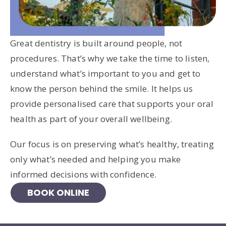
Great dentistry is built around people, not
procedures. That’s why we take the time to listen,
understand what’s important to you and get to
know the person behind the smile. It helps us
provide personalised care that supports your oral
health as part of your overall wellbeing.
Our focus is on preserving what’s healthy, treating
only what’s needed and helping you make
informed decisions with confidence.
BOOK ONLINE