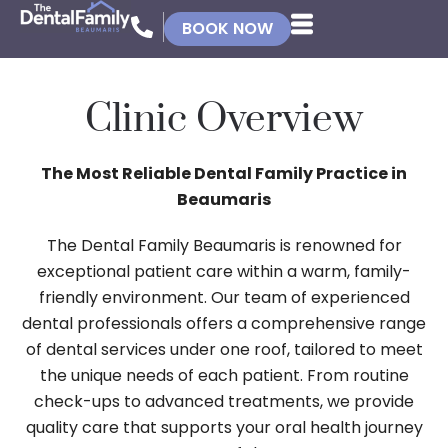
BOOK NOW
Clinic Overview
The Most Reliable Dental Family Practice in
Beaumaris
The Dental Family Beaumaris is renowned for
exceptional patient care within a warm, family-
friendly environment. Our team of experienced
dental professionals offers a comprehensive range
of dental services under one roof, tailored to meet
the unique needs of each patient. From routine
check-ups to advanced treatments, we provide
quality care that supports your oral health journey