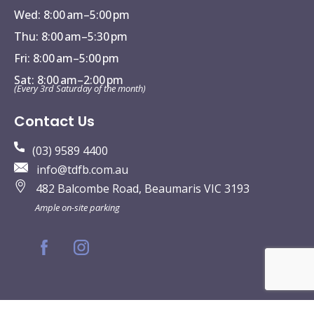
Wed: 8:00 am–5:00 pm
Thu: 8:00 am–5:30 pm
Fri: 8:00 am–5:00 pm
Sat: 8:00 am–2:00 pm
(Every 3rd Saturday of the month)
Contact Us
(03) 9589 4400
info@tdfb.com.au
482 Balcombe Road, Beaumaris VIC 3193
Ample on-site parking
© The Dental Family Beaumaris | All Rights Reserved