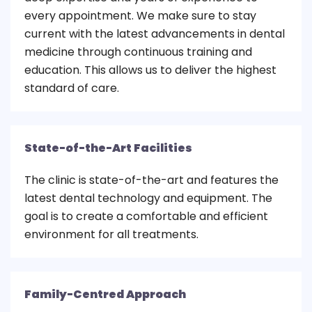
every appointment. We make sure to stay
current with the latest advancements in dental
medicine through continuous training and
education. This allows us to deliver the highest
standard of care.
State-of-the-Art Facilities
The clinic is state-of-the-art and features the
latest dental technology and equipment. The
goal is to create a comfortable and efficient
environment for all treatments.
Family-Centred Approach