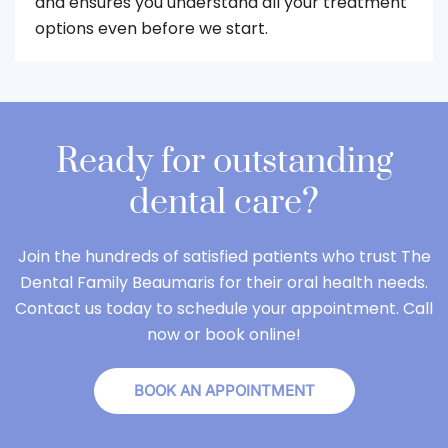
and ensures you understand all your treatment
options even before we start.
Ready for outstanding
dental care?
Join the hundreds of satisfied patients who trust The
Dental Family Beaumaris for their oral health needs.
Contact us today to schedule your appointment. Call
now or book online!
BOOK AN APPOINTMENT