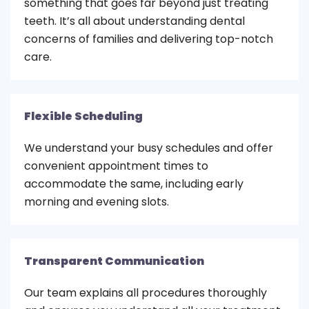
something that goes far beyond just treating
teeth. It’s all about understanding dental
concerns of families and delivering top-notch
care.
Flexible Scheduling
We understand your busy schedules and offer
convenient appointment times to
accommodate the same, including early
morning and evening slots.
Transparent Communication
Our team explains all procedures thoroughly