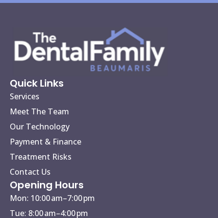
Quick Links
Services
Meet The Team
Our Technology
Payment & Finance
Treatment Risks
Contact Us
Opening Hours
Mon: 10:00 am–7:00 pm
Tue: 8:00 am–4:00 pm