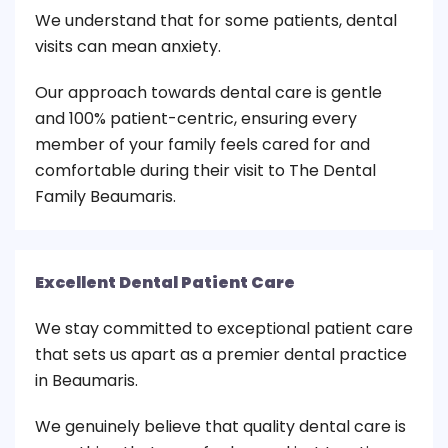
We understand that for some patients, dental
visits can mean anxiety.
Our approach towards dental care is gentle
and 100% patient-centric, ensuring every
member of your family feels cared for and
comfortable during their visit to The Dental
Family Beaumaris.
Excellent Dental Patient Care
We stay committed to exceptional patient care
that sets us apart as a premier dental practice
in Beaumaris.
We genuinely believe that quality dental care is