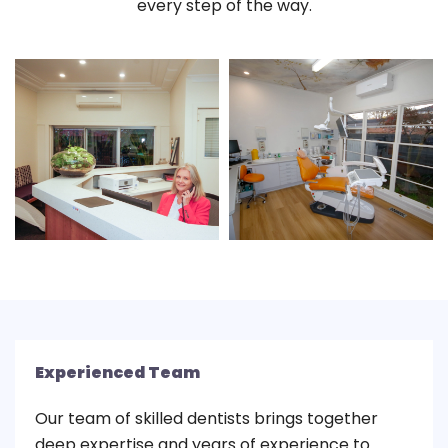
every step of the way.
Experienced Team
Our team of skilled dentists brings together
deep expertise and years of experience to