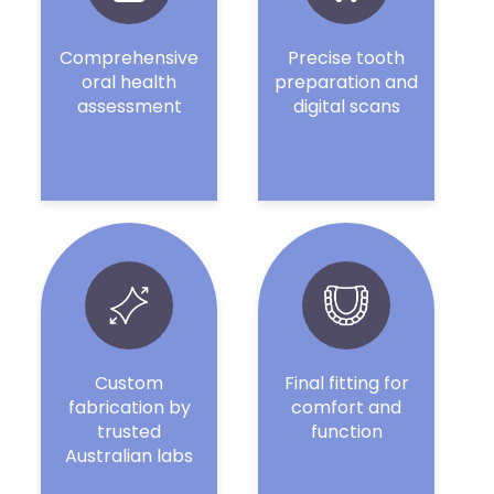
Comprehensive
Precise tooth
oral health
preparation and
assessment
digital scans
Custom
Final fitting for
fabrication by
comfort and
trusted
function
Australian labs