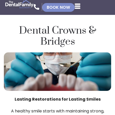
BOOK NOW
Dental Crowns &
Bridges
Lasting Restorations for Lasting Smiles
A healthy smile starts with maintaining strong,