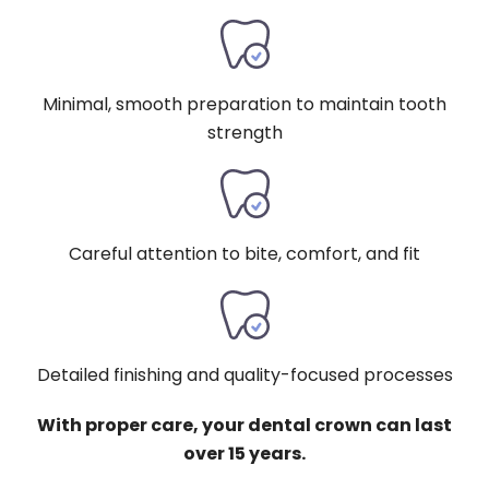
Minimal, smooth preparation to maintain tooth
strength
Careful attention to bite, comfort, and fit
Detailed finishing and quality-focused processes
With proper care, your dental crown can last
over 15 years.