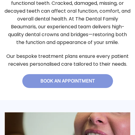
functional teeth. Cracked, damaged, missing, or
decayed teeth can affect oral function, comfort, and
overall dental health. At The Dental Family
Beaumaris, our experienced team delivers high-
quality dental crowns and bridges—restoring both
the function and appearance of your smile.
Our bespoke treatment plans ensure every patient
receives personalised care tailored to their needs.
BOOK AN APPOINTMENT