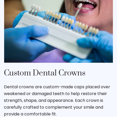
Custom Dental Crowns
Dental crowns are custom-made caps placed over
weakened or damaged teeth to help restore their
strength, shape, and appearance. Each crown is
carefully crafted to complement your smile and
provide a comfortable fit.