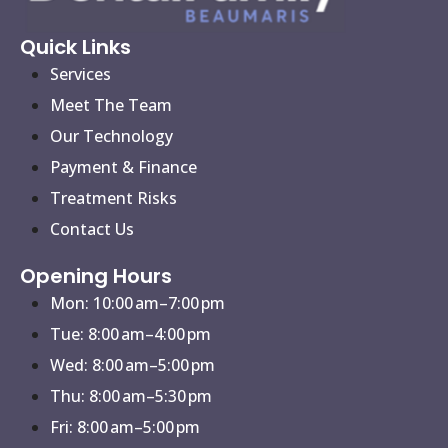
Quick Links
Services
Meet The Team
Our Technology
Payment & Finance
Treatment Risks
Contact Us
Opening Hours
Mon: 10:00 am–7:00 pm
Tue: 8:00 am–4:00 pm
Wed: 8:00 am–5:00 pm
Thu: 8:00 am–5:30 pm
Fri: 8:00 am–5:00 pm