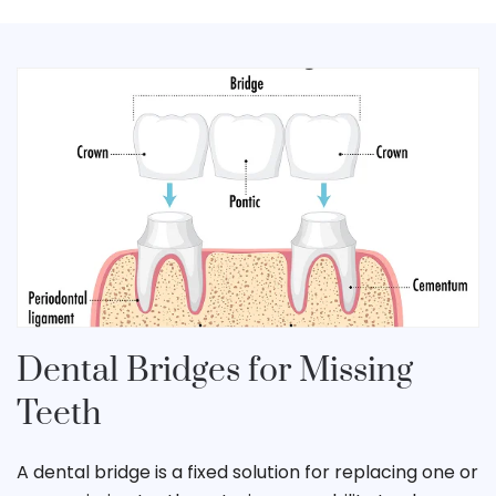
Dental Bridges for Missing
Teeth
A dental bridge is a fixed solution for replacing one or