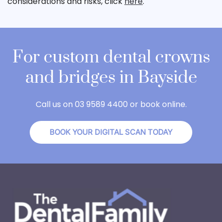
considerations and risks, click
here
.
For custom dental crowns
and bridges in Bayside
Call us on 03 9589 4400 or book online.
BOOK YOUR DIGITAL SCAN TODAY