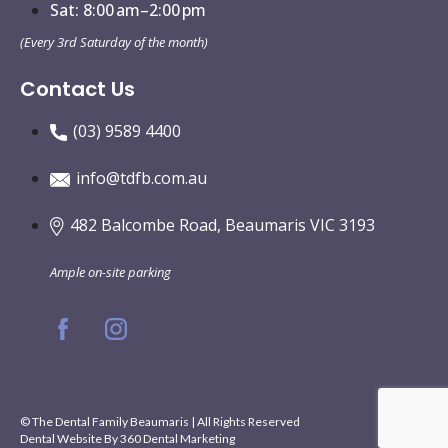
Sat: 8:00 am–2:00 pm
(Every 3rd Saturday of the month)
Contact Us
(03) 9589 4400
info@tdfb.com.au
482 Balcombe Road, Beaumaris VIC 3193
Ample on-site parking
© The Dental Family Beaumaris | All Rights Reserved
Dental Website By
360 Dental Marketing