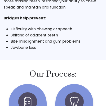
more missing teeth, restoring your ability to chew,
speak, and maintain oral function.
Bridges help prevent:
Difficulty with chewing or speech
Shifting of adjacent teeth
Bite misalignment and gum problems
Jawbone loss
Our Process: