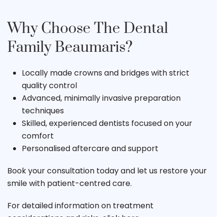
Why Choose The Dental
Family Beaumaris?
Locally made crowns and bridges with strict
quality control
Advanced, minimally invasive preparation
techniques
Skilled, experienced dentists focused on your
comfort
Personalised aftercare and support
Book your consultation today and let us restore your
smile with patient-centred care.
For detailed information on treatment