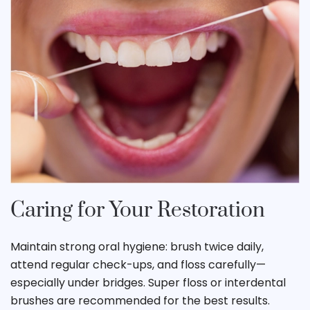
Caring for Your Restoration
Maintain strong oral hygiene: brush twice daily,
attend regular check-ups, and floss carefully—
especially under bridges. Super floss or interdental
brushes are recommended for the best results.