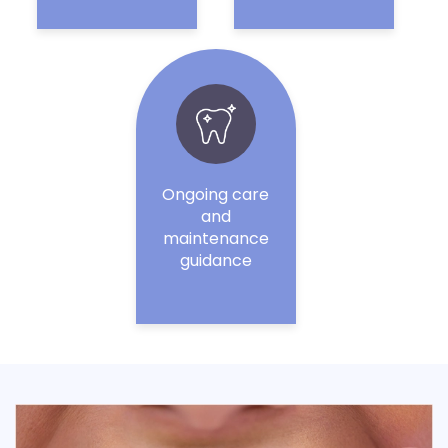
Ongoing care
and
maintenance
guidance