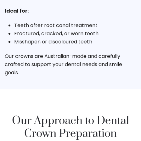
Ideal for:
Teeth after root canal treatment
Fractured, cracked, or worn teeth
Misshapen or discoloured teeth
Our crowns are Australian-made and carefully
crafted to support your dental needs and smile
goals.
Our Approach to Dental
Crown Preparation