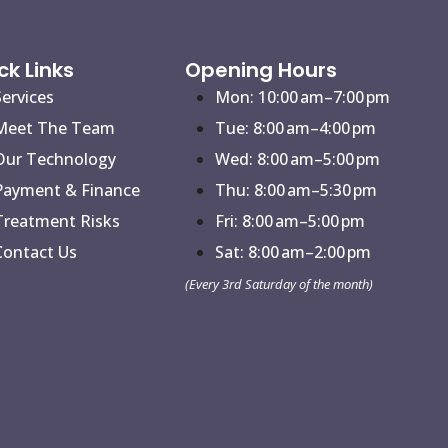
ck Links
Opening Hours
Services
Mon: 10:00 am–7:00 pm
Meet The Team
Tue: 8:00 am–4:00 pm
Our Technology
Wed: 8:00 am–5:00 pm
Payment & Finance
Thu: 8:00 am–5:30 pm
Treatment Risks
Fri: 8:00 am–5:00 pm
Contact Us
Sat: 8:00 am–2:00 pm
(Every 3rd Saturday of the month)