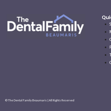
Qui
© The Dental Family Beaumaris | All Rights Reserved