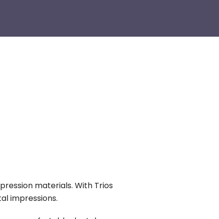
pression materials. With Trios
tal impressions.