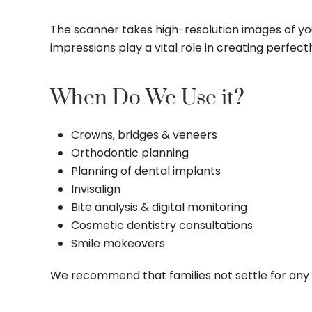
The scanner takes high-resolution images of you
impressions play a vital role in creating perfect
When Do We Use it?
Crowns, bridges & veneers
Orthodontic planning
Planning of dental implants
Invisalign
Bite analysis & digital monitoring
Cosmetic dentistry consultations
Smile makeovers
We recommend that families not settle for any