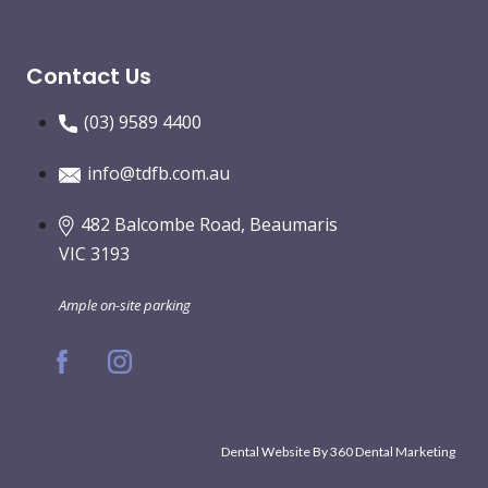
Contact Us
(03) 9589 4400
info@tdfb.com.au
482 Balcombe Road, Beaumaris
VIC 3193
Ample on-site parking
Dental Website By
360 Dental Marketing