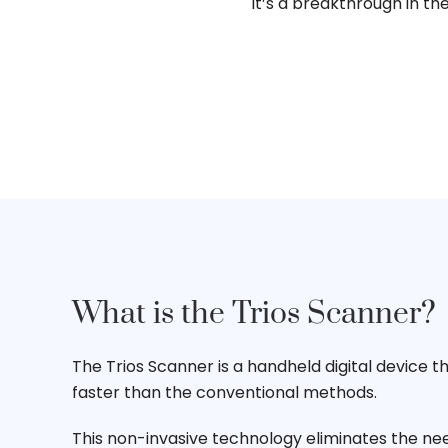
It’s a breakthrough in th
What is the Trios Scanner?
The Trios Scanner is a handheld digital device t
faster than the conventional methods.
This non-invasive technology eliminates the nee