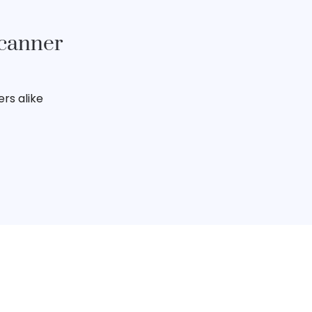
Scanner
rs alike