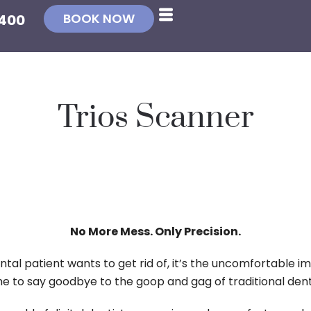
BOOK NOW
4400
Trios Scanner
No More Mess. Only Precision.
ntal patient wants to get rid of, it’s the uncomfortable im
ime to say goodbye to the goop and gag of traditional den