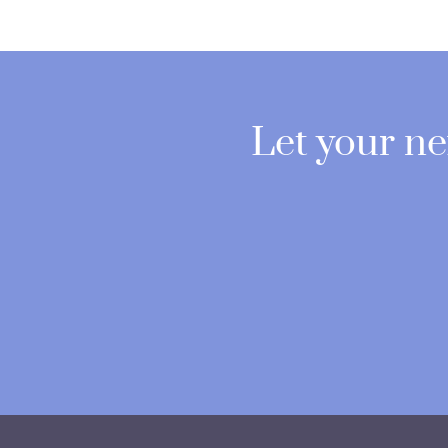
Let your n