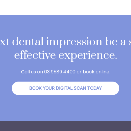
ext dental impression be a
effective experience.
Call us on 03 9589 4400 or book online.
BOOK YOUR DIGITAL SCAN TODAY