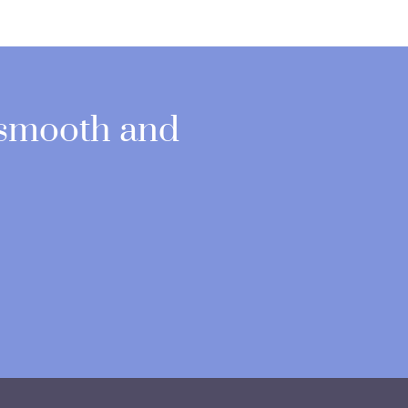
 smooth and