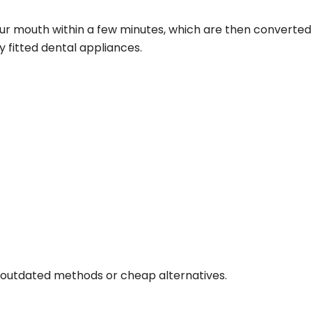
r mouth within a few minutes, which are then converted i
ly fitted dental appliances.
 outdated methods or cheap alternatives.