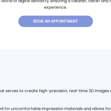
e world of digital dentistry, ensuring a cleaner, faster a
experience.
BOOK AN APPOINTMENT
hat serves to create high-precision, real-time 3D images 
d for uncomfortable impression materials and allows for 