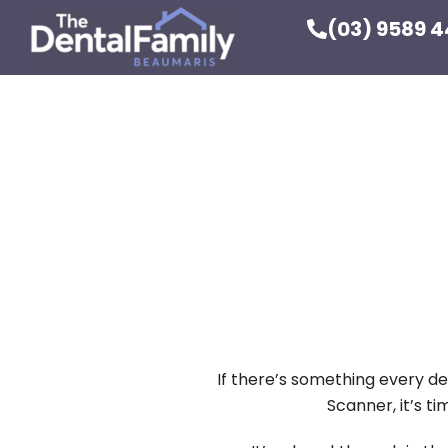
(03) 9589 
If there’s something every de
Scanner, it’s t