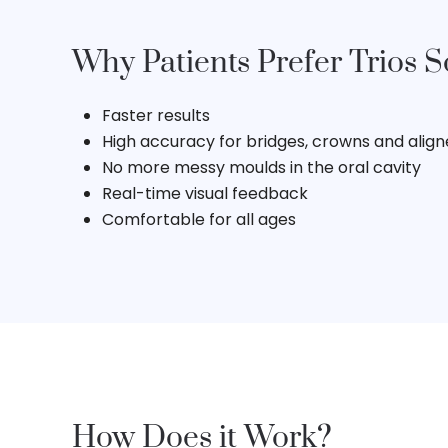
Why Patients Prefer Trios 
Faster results
High accuracy for bridges, crowns and aligne
No more messy moulds in the oral cavity
Real-time visual feedback
Comfortable for all ages
How Does it Work?