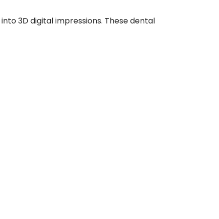
nto 3D digital impressions. These dental