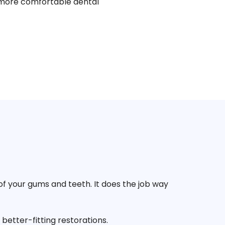
nd more comfortable dental
of your gums and teeth. It does the job way
better-fitting restorations.