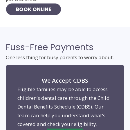
BOOK ONLINE
Fuss-Free Payments
One less thing for busy parents to worry about.
We Accept CDBS
Eligible families may be able to access
children’s dental care through the Child
Dental Benefits Schedule (CDBS). Our
team can help you understand what’s
covered and check your eligibility.