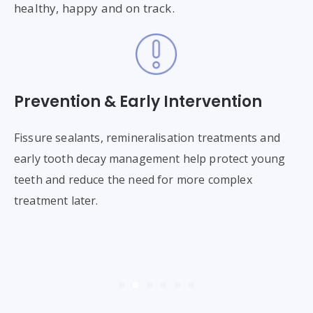
healthy, happy and on track.
Prevention & Early Intervention
T
or
Fissure sealants, remineralisation treatments and
Wh
h
early tooth decay management help protect young
to
se
teeth and reduce the need for more complex
pr
ng
treatment later.