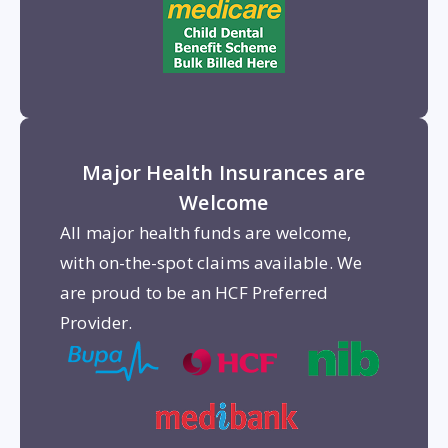
Major Health Insurances are
Welcome
All major health funds are welcome,
with on-the-spot claims available. We
are proud to be an HCF Preferred
Provider.