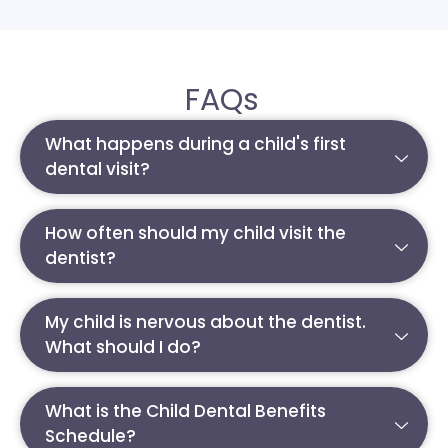
FAQs
What happens during a child's first
dental visit?
How often should my child visit the
dentist?
My child is nervous about the dentist.
What should I do?
What is the Child Dental Benefits
Schedule?