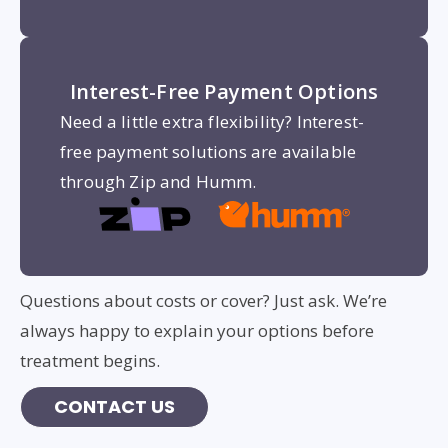
Interest-Free Payment Options
Need a little extra flexibility? Interest-
free payment solutions are available
through Zip and Humm.
Questions about costs or cover? Just ask. We’re
always happy to explain your options before
treatment begins.
CONTACT US