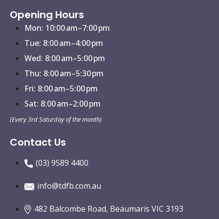
Opening Hours
Mon: 10:00 am–7:00 pm
Tue: 8:00 am–4:00 pm
Wed: 8:00 am–5:00 pm
Thu: 8:00 am–5:30 pm
Fri: 8:00 am–5:00 pm
Sat: 8:00 am–2:00 pm
(Every 3rd Saturday of the month)
Contact Us
(03) 9589 4400
info@tdfb.com.au
482 Balcombe Road, Beaumaris VIC 3193