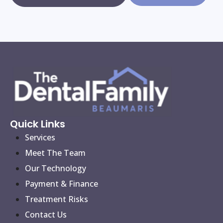
Quick Links
Services
Meet The Team
Our Technology
Payment & Finance
Treatment Risks
Contact Us