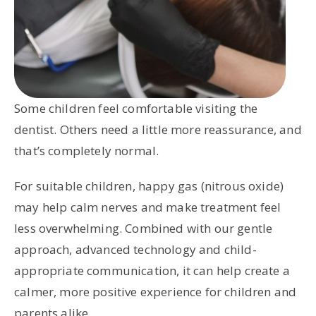
Some children feel comfortable visiting the
dentist. Others need a little more reassurance, and
that’s completely normal.
For suitable children, happy gas (nitrous oxide)
may help calm nerves and make treatment feel
less overwhelming. Combined with our gentle
approach, advanced technology and child-
appropriate communication, it can help create a
calmer, more positive experience for children and
parents alike.