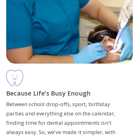
Because Life’s Busy Enough
Between school drop-offs, sport, birthday
parties and everything else on the calendar,
finding time for dental appointments isn't
always easy. So, we've made it simpler, with