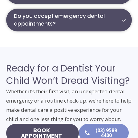
Do you accept emergency dental
appointments?
Ready for a Dentist Your
Child Won’t Dread Visiting?
Whether it’s their first visit, an unexpected dental
emergency or a routine check-up, we’re here to help
make dental care a positive experience for your
child and one less thing for you to worry about.
BOOK
(03) 9589
APPOINTMENT
4400