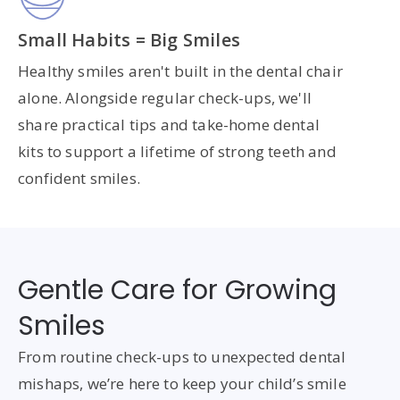
Small Habits = Big Smiles
Healthy smiles aren't built in the dental chair
alone. Alongside regular check-ups, we'll
share practical tips and take-home dental
kits to support a lifetime of strong teeth and
confident smiles.
Gentle Care for Growing
Smiles
From routine check-ups to unexpected dental
mishaps, we’re here to keep your child’s smile