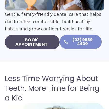
Gentle, family-friendly dental care that helps
children feel comfortable, build healthy
habits and grow confident smiles for life.
BOOK
(03) 9589
4400
APPOINTMENT
Less Time Worrying About
Teeth. More Time for Being
a Kid