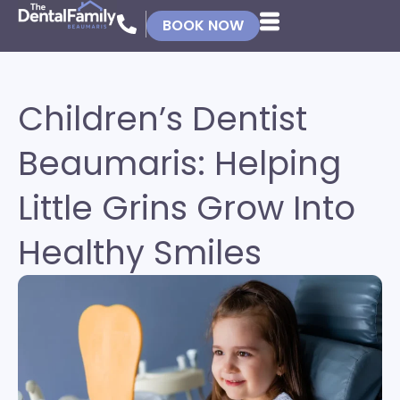
BOOK NOW
Children’s Dentist
Beaumaris: Helping
Little Grins Grow Into
Healthy Smiles