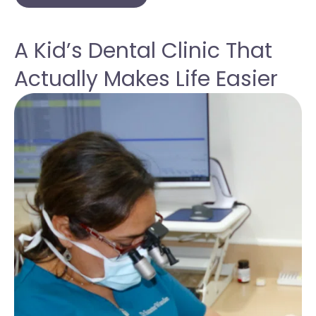
A Kid’s Dental Clinic That
Actually Makes Life Easier