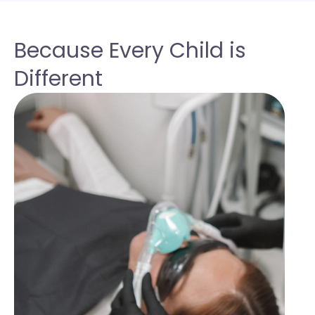
Because Every Child is
Different