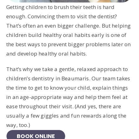
Getting children to brush their teeth is hard
enough. Convincing them to visit the dentist?
That’s often an even bigger challenge. But helping
children build healthy oral habits early is one of
the best ways to prevent bigger problems later on
and develop healthy oral habits.
That’s why we take a gentle, relaxed approach to
children’s dentistry in Beaumaris. Our team takes
the time to get to know your child, explain things
in an age-appropriate way and help them feel at
ease throughout their visit. (And yes, there are
usually a few giggles and fun rewards along the
way, too.)
BOOK ONLINE