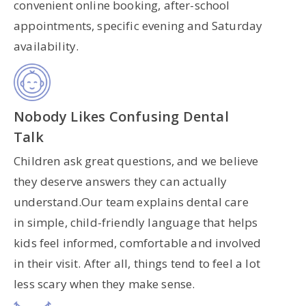
convenient online booking, after-school
appointments, specific evening and Saturday
availability.
Nobody Likes Confusing Dental
Talk
Children ask great questions, and we believe
they deserve answers they can actually
understand.Our team explains dental care
in simple, child-friendly language that helps
kids feel informed, comfortable and involved
in their visit. After all, things tend to feel a lot
less scary when they make sense.