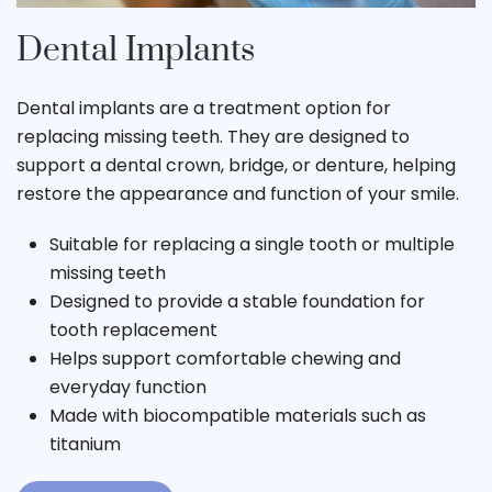
Dental Implants
Dental implants are a treatment option for
replacing missing teeth. They are designed to
support a dental crown, bridge, or denture, helping
restore the appearance and function of your smile.
Suitable for replacing a single tooth or multiple
missing teeth
Designed to provide a stable foundation for
tooth replacement
Helps support comfortable chewing and
everyday function
Made with biocompatible materials such as
titanium