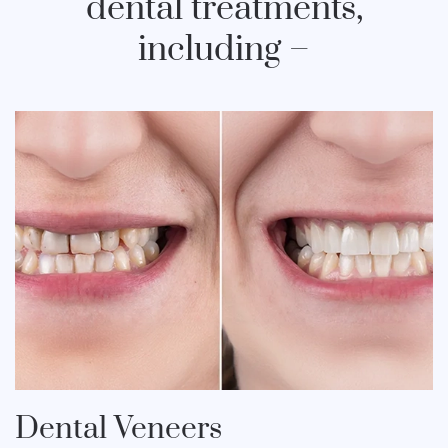
dental treatments,
including –
Dental Veneers