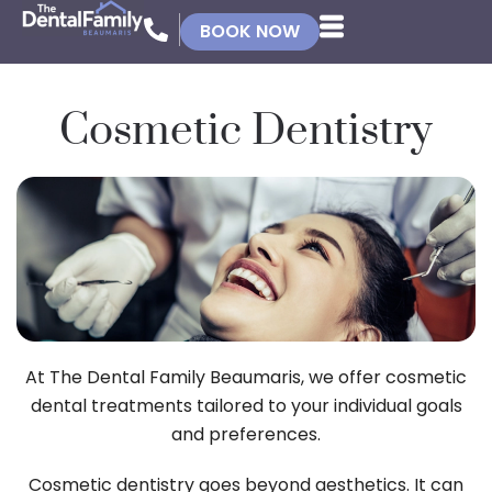
BOOK NOW
Cosmetic Dentistry
At The Dental Family Beaumaris, we offer cosmetic
dental treatments tailored to your individual goals
and preferences.
Cosmetic dentistry goes beyond aesthetics. It can