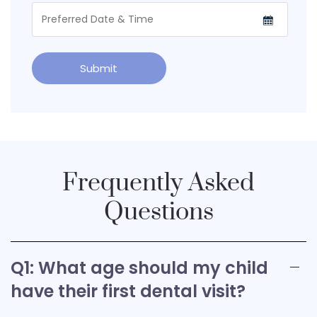
Frequently Asked
Questions
Q1: What age should my child
have their first dental visit?