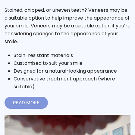
Stained, chipped, or uneven teeth? Veneers may be
a suitable option to help improve the appearance of
your smile. Veneers may be a suitable option if you’re
considering changes to the appearance of your
smile.
Stain-resistant materials
Customised to suit your smile
Designed for a natural-looking appearance
Conservative treatment approach (where
suitable)
READ MORE