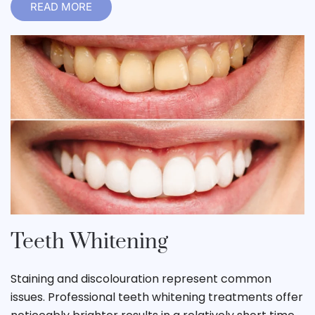
READ MORE
Teeth Whitening
Staining and discolouration represent common
issues. Professional teeth whitening treatments offer