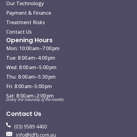
Our Technology
Payment & Finance
Treatment Risks
Contact Us
Opening Hours
Mon: 10:00 am–7:00 pm
Tue: 8:00 am–4:00 pm
Wed: 8:00 am–5:00 pm
Thu: 8:00 am–5:30 pm
Fri: 8:00 am–5:00 pm
Sat: 8:00 am–2:00 pm
(Every 3rd Saturday of the month)
Contact Us
(03) 9589 4400
info@tdfb.com.au