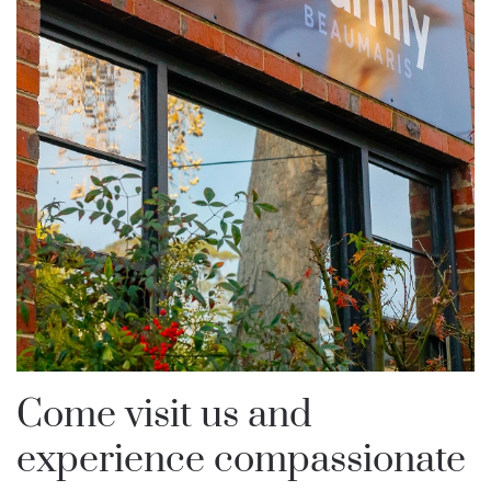
Come visit us and
experience compassionate