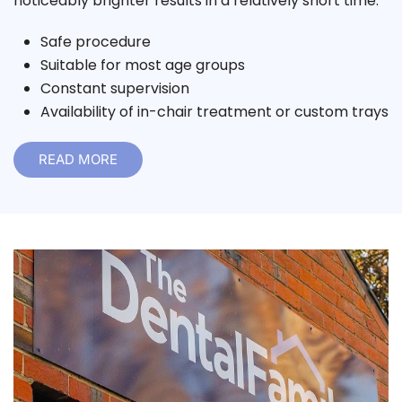
noticeably brighter results in a relatively short time.
Safe procedure
Suitable for most age groups
Constant supervision
Availability of in-chair treatment or custom trays
READ MORE