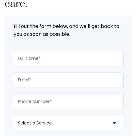
care.
Fill out the form below, and we’ll get back to
you as soon as possible.