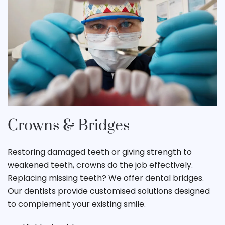
Crowns & Bridges
Restoring damaged teeth or giving strength to
weakened teeth, crowns do the job effectively.
Replacing missing teeth? We offer dental bridges.
Our dentists provide customised solutions designed
to complement your existing smile.