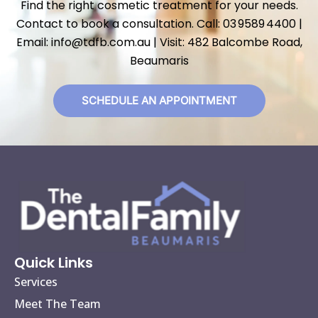
Find the right cosmetic treatment for your needs.
Contact to book a consultation. Call: 03 9589 4400 |
Email: info@tdfb.com.au | Visit: 482 Balcombe Road,
Beaumaris
SCHEDULE AN APPOINTMENT
Quick Links
Services
Meet The Team