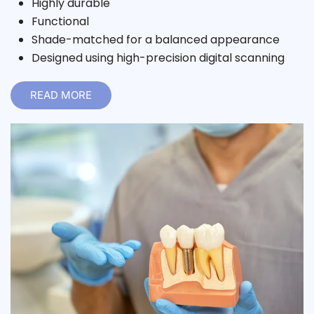
Highly durable
Functional
Shade-matched for a balanced appearance
Designed using high-precision digital scanning
READ MORE