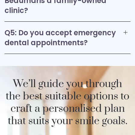
Beaumaris a family-owned
clinic?
Q5: Do you accept emergency
dental appointments?
We’ll guide you through
the best suitable options to
craft a personalised plan
that suits your smile goals.