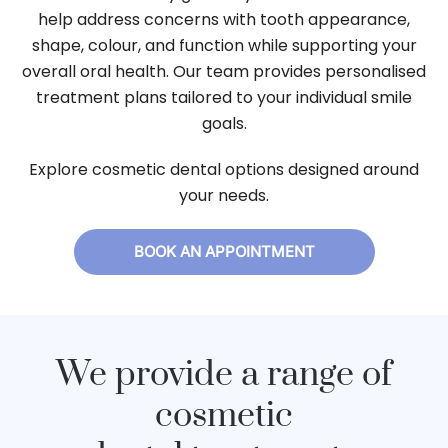
help address concerns with tooth appearance,
shape, colour, and function while supporting your
overall oral health. Our team provides personalised
treatment plans tailored to your individual smile
goals.
Explore cosmetic dental options designed around
your needs.
BOOK AN APPOINTMENT
We provide a range of
cosmetic