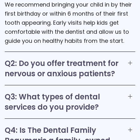
We recommend bringing your child in by their
first birthday or within 6 months of their first
tooth appearing. Early visits help kids get
comfortable with the dentist and allow us to
guide you on healthy habits from the start.
Q2: Do you offer treatment for
nervous or anxious patients?
Q3: What types of dental
services do you provide?
Q4: Is The Dental Family